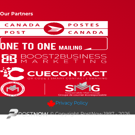
Our Partners
Privacy Policy
© Copyright PostNow 1997 - 2026