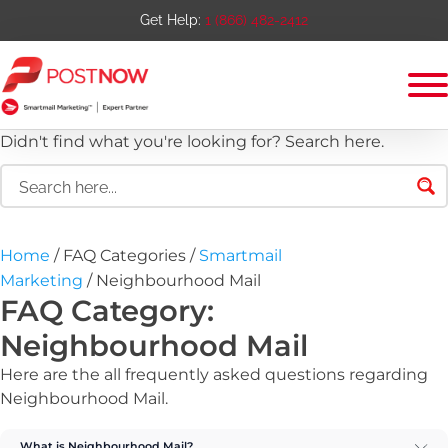
Get Help:
1 (866) 482-2412
Didn't find what you're looking for? Search here.
Home
/ FAQ Categories /
Smartmail
Marketing
/ Neighbourhood Mail
FAQ Category:
Neighbourhood Mail
Here are the all frequently asked questions regarding
Neighbourhood Mail
.
What is Neighbourhood Mail?