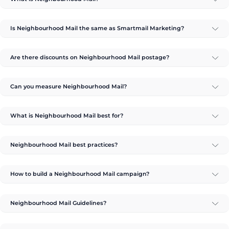
Is Neighbourhood Mail the same as Smartmail Marketing?
Are there discounts on Neighbourhood Mail postage?
Can you measure Neighbourhood Mail?
What is Neighbourhood Mail best for?
Neighbourhood Mail best practices?
How to build a Neighbourhood Mail campaign?
Neighbourhood Mail Guidelines?