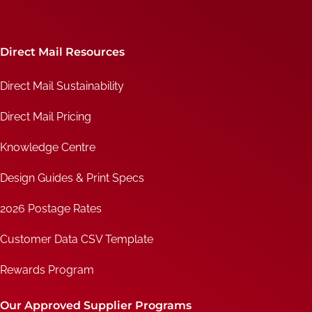
Direct Mail Resources
Direct Mail Sustainability
Direct Mail Pricing
Knowledge Centre
Design Guides & Print Specs
2026 Postage Rates
Customer Data CSV Template
Rewards Program
Our Approved Supplier Programs