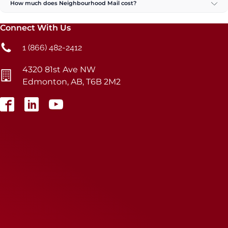
How much does Neighbourhood Mail cost?
Connect With Us
1 (866) 482-2412
4320 81st Ave NW
Edmonton, AB, T6B 2M2