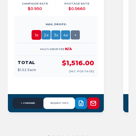
CAMPAIGN RATE
POSTAGE RATE
$0.950
$0.5660
MAIL DROPS:
1x
2x
3x
4x
+
N/A
MULTI-DROP FEE:
$1,516.00
TOTAL
$1.52
Each
(INC. POSTAGE)
$
+ COMPARE
REQUEST INFO