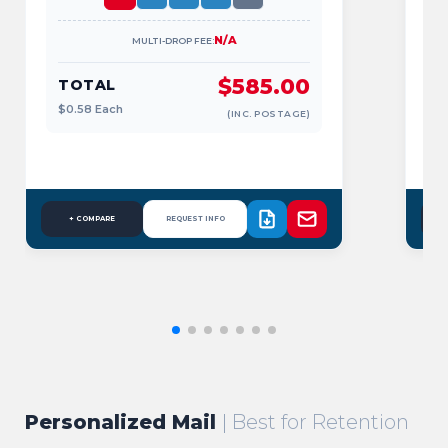
N/A
MULTI-DROP FEE:
$585.00
TOTAL
$0.58
Each
$
(INC. POSTAGE)
+ COMPARE
REQUEST INFO
Personalized Mail
| Best for Retention