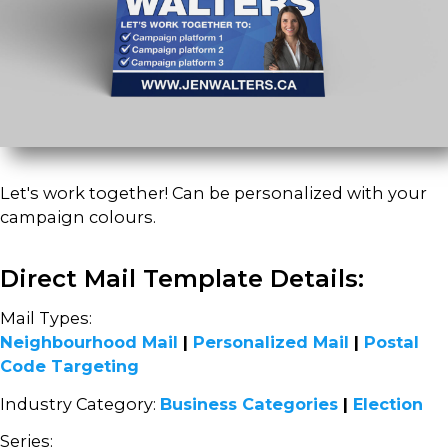
Let's work together! Can be personalized with your
campaign colours.
Direct Mail Template Details:
Mail Types:
Neighbourhood Mail
|
Personalized Mail
|
Postal
Code Targeting
Industry Category:
Business Categories
|
Election
Series: