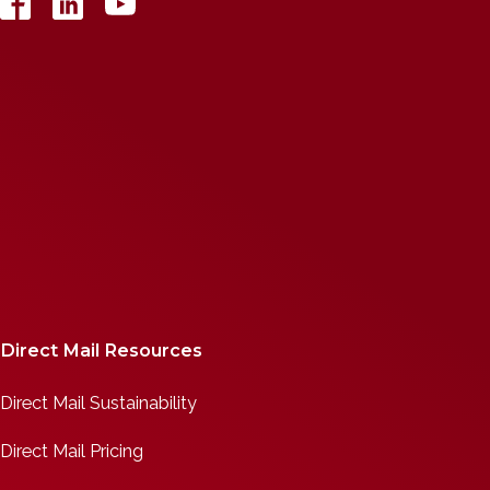
Direct Mail Resources
Direct Mail Sustainability
Direct Mail Pricing