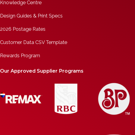
Knowledge Centre
Design Guides & Print Specs
2026 Postage Rates
Customer Data CSV Template
Rewards Program
Our Approved Supplier Programs