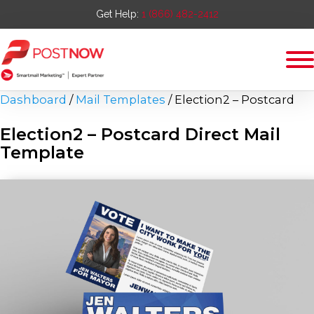
Get Help:
1 (866) 482-2412
Dashboard
/
Mail Templates
/
Election2 – Postcard
Election2 – Postcard
Direct Mail
Template