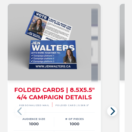
FOLDED CARDS | 8.5X5.5"
4/4 CAMPAIGN DETAILS
|
PERSONALIZED MAIL
FOLDED CARD | 5.5X8.5"
AUDIENCE SIZE
# OF PIECES
1000
1000