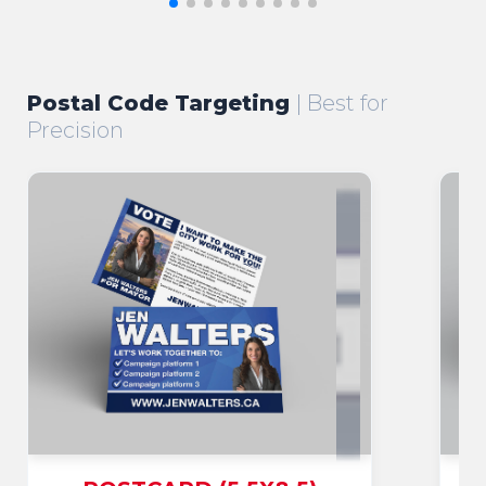
Postal Code Targeting
| Best for
Precision