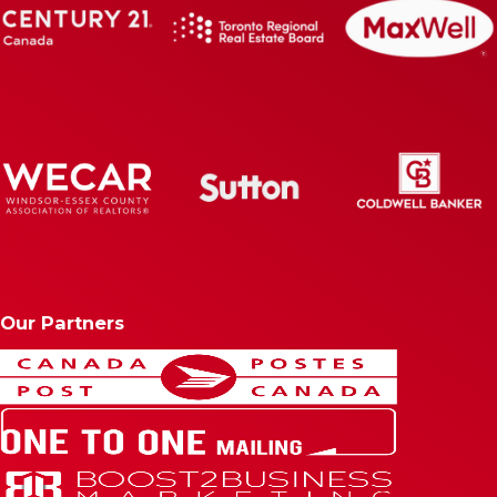
Our Partners