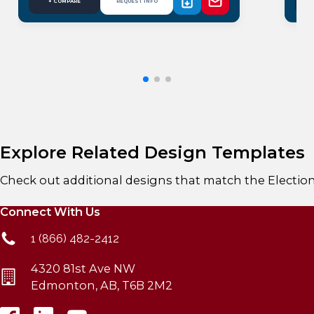
+ COMPARE
REQUEST INFO
Explore Related Design Templates
Check out additional designs that match the
Electio
Connect With Us
1 (866) 482-2412
4320 81st Ave NW
Edmonton, AB, T6B 2M2