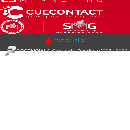
Privacy Policy
© Copyright PostNow 1997 - 2026