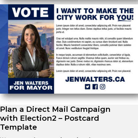
Plan a Direct Mail Campaign
with Election2 – Postcard
Template