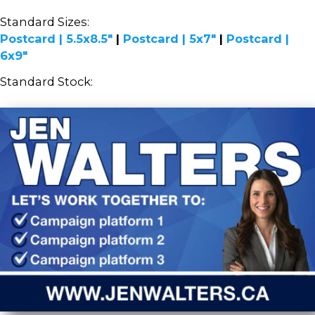
Standard Sizes:
Postcard | 5.5x8.5"
|
Postcard | 5x7"
|
Postcard |
6x9"
Standard Stock: