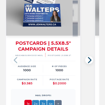
POSTCARDS | 5.5X8.5"
CAMPAIGN DETAILS
6
|
NEIGHBOURHOOD MAIL
POSTCARD | 5.5X8.5"
AUDIENCE SIZE
# OF PIECES
1000
1000
CAMPAIGN RATE
POSTAGE RATE
$0.385
$0.2000
MAIL DROPS:
1x
2x
3x
4x
+