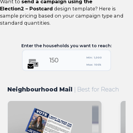
Want to
send a campaign using the
Election2 – Postcard
design template? Here is
sample pricing based on your campaign type and
standard quantities.
Enter the households you want to reach:
Min: 1,000
Max: 100k
Neighbourhood Mail
| Best for Reach