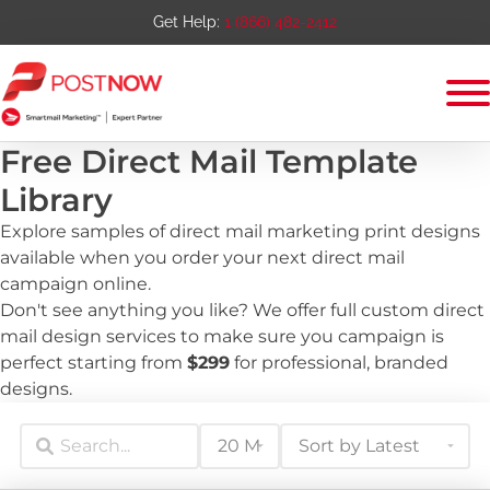
Get Help:
1 (866) 482-2412
Free Direct Mail Template
Library
Explore samples of direct mail marketing print designs
available when you order your next direct mail
campaign online.
Don't see anything you like? We offer full custom direct
mail design services to make sure you campaign is
perfect starting from
$299
for professional, branded
designs.