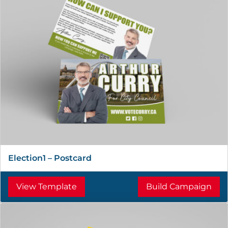
Election1 – Postcard
View Template
Build Campaign