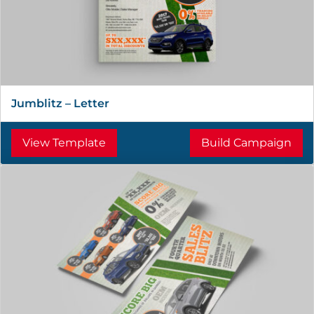
Jumblitz – Letter
View Template
Build Campaign