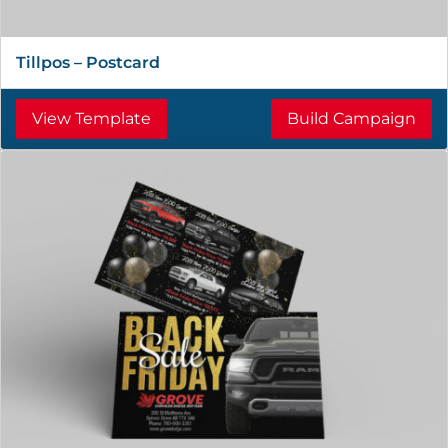
Tillpos – Postcard
View Template
Build Campaign