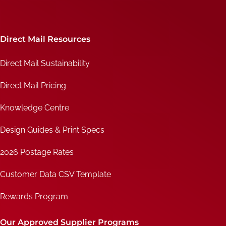
Direct Mail Resources
Direct Mail Sustainability
Direct Mail Pricing
Knowledge Centre
Design Guides & Print Specs
2026 Postage Rates
Customer Data CSV Template
Rewards Program
Our Approved Supplier Programs