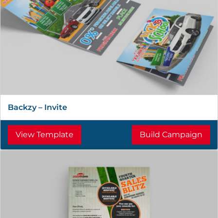
Backzy – Invite
View Template
Build Campaign