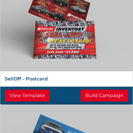
SellOff – Postcard
View Template
Build Campaign