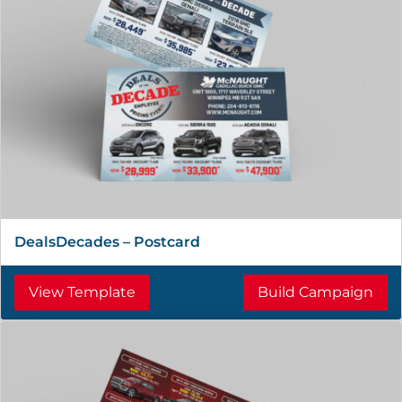
DealsDecades – Postcard
View Template
Build Campaign