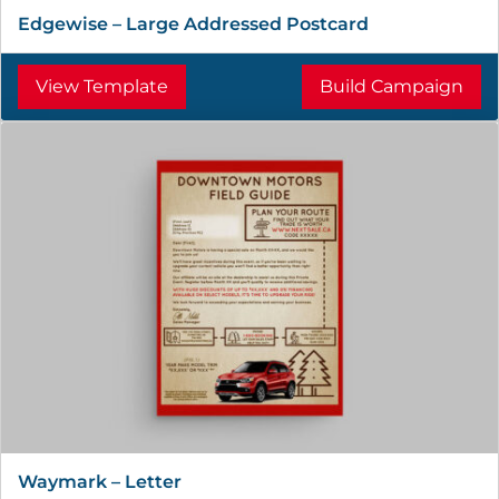
Edgewise – Large Addressed Postcard
View Template
Build Campaign
Waymark – Letter