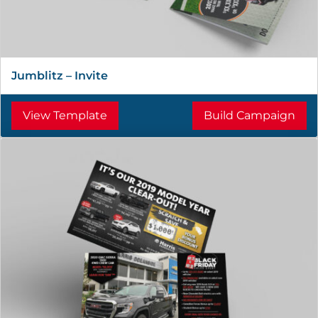
Jumblitz – Invite
View Template
Build Campaign