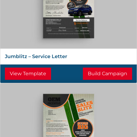
Jumblitz – Service Letter
View Template
Build Campaign