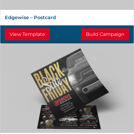
Edgewise – Postcard
View Template
Build Campaign