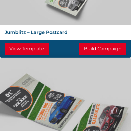
Jumblitz – Large Postcard
View Template
Build Campaign