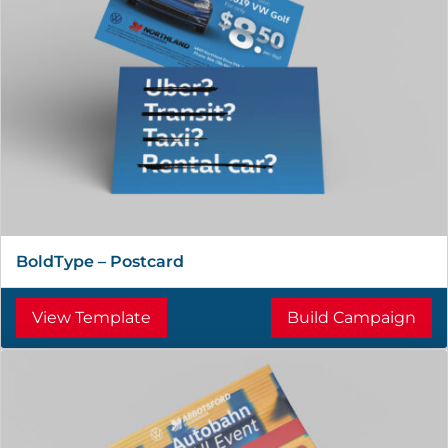
BoldType – Postcard
View Template
Build Campaign