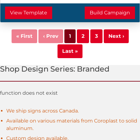
View Template
Build Campaign
« First
‹ Prev
1
2
3
Next ›
Last »
Shop
Design Series:
Branded
function does not exist
We ship signs across Canada.
Available on various materials from Coroplast to solid
aluminum.
Custom design available.