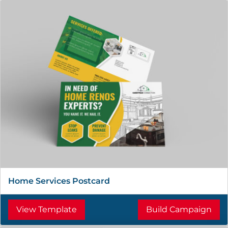
Home Services Postcard
View Template
Build Campaign