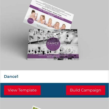
Dance1
View Template
Build Campaign