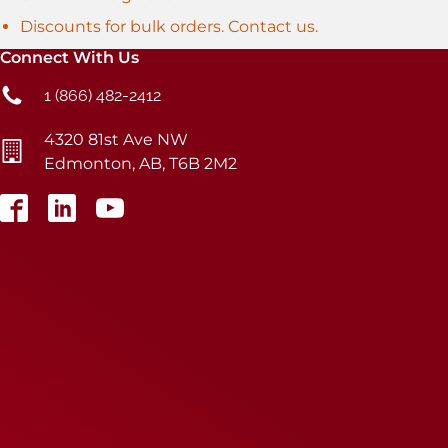
Discounts for bulk orders. Contact us.
Connect With Us
1 (866) 482-2412
4320 81st Ave NW
Edmonton, AB, T6B 2M2