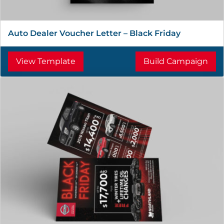
Auto Dealer Voucher Letter – Black Friday
View Template
Build Campaign