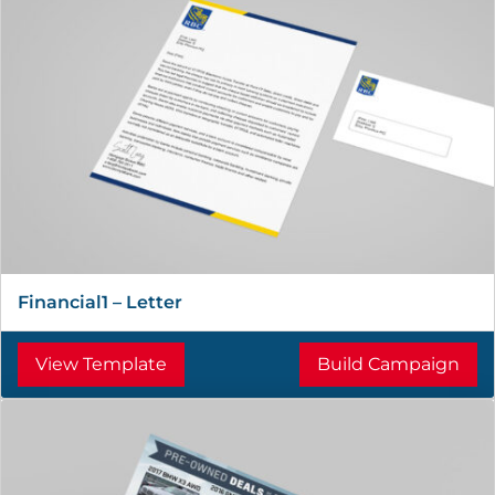
Financial1 – Letter
View Template
Build Campaign