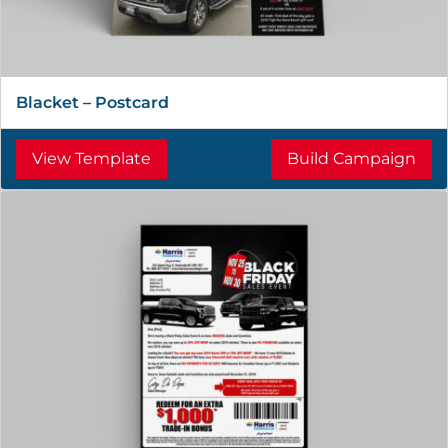
Blacket – Postcard
View Template
Build Campaign