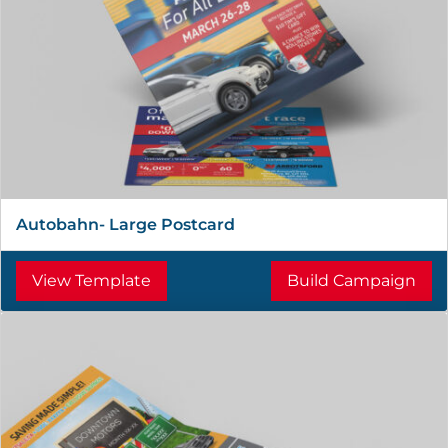
Autobahn- Large Postcard
View Template
Build Campaign