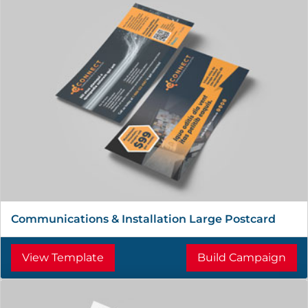
Communications & Installation Large Postcard
View Template
Build Campaign